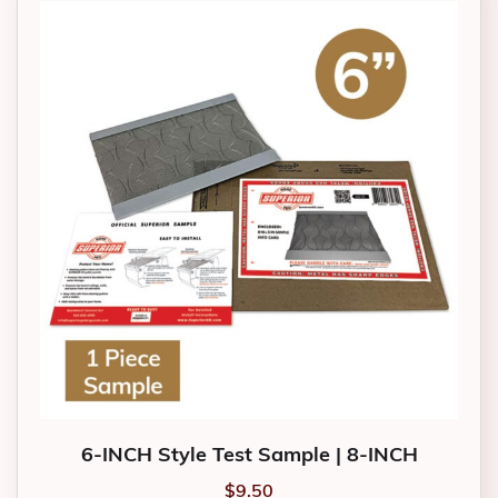
6-INCH Style Test Sample | 8-INCH
$
9.50