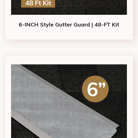
6-INCH Style Gutter Guard | 48-FT Kit