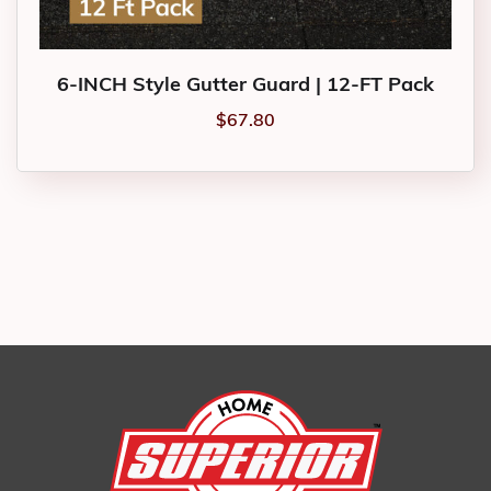
6-INCH Style Gutter Guard | 12-FT Pack
$
67.80