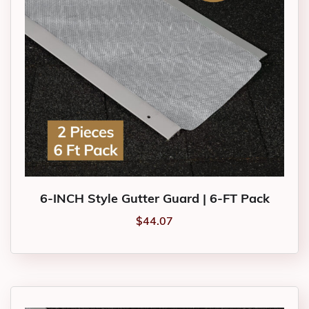
6-INCH Style Gutter Guard | 6-FT Pack
$
44.07