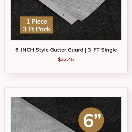
6-INCH Style Gutter Guard | 3-FT Single
$
33.45