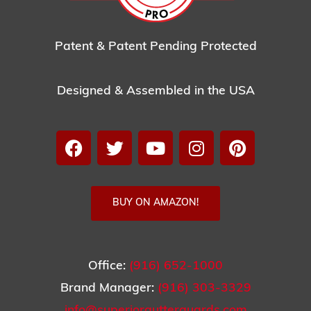
Patent & Patent Pending Protected
Designed & Assembled in the USA
BUY ON AMAZON!
Office:
(916) 652-1000
Brand Manager:
(916) 303-3329
info@superiorgutterguards.com