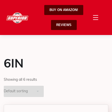
BUY ON AMAZON!
REVIEWS
6IN
Showing all 6 results