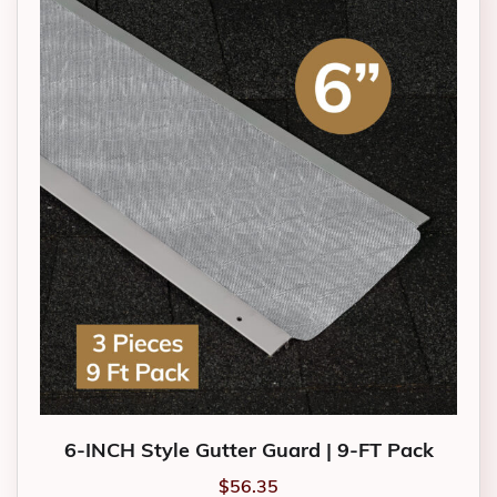
6-INCH Style Gutter Guard | 9-FT Pack
$
56.35