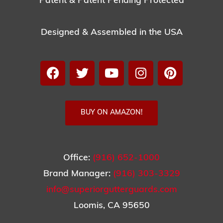
Patent & Patent Pending Protected
Designed & Assembled in the USA
BUY ON AMAZON!
Office:
(916) 652-1000
Brand Manager:
(916) 303-3329
info@superiorgutterguards.com
Loomis, CA 95650