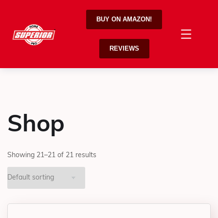
BUY ON AMAZON!
REVIEWS
Shop
Showing 21–21 of 21 results