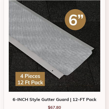
6-INCH Style Gutter Guard | 12-FT Pack
$
67.80