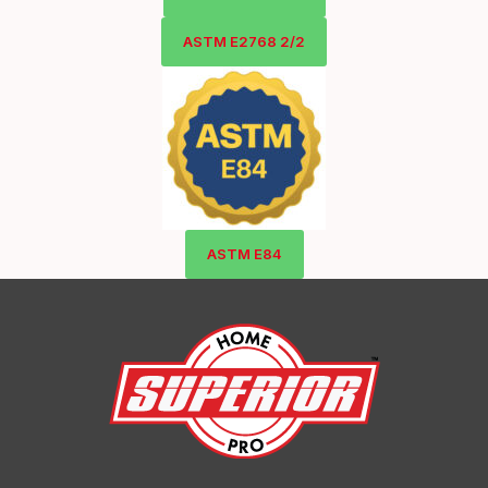
ASTM E2768 2/2
ASTM E84