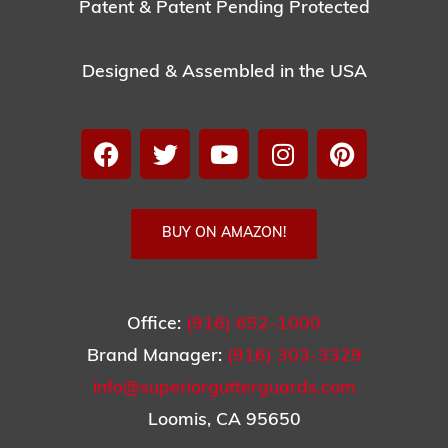
Patent & Patent Pending Protected
Designed & Assembled in the USA
BUY ON AMAZON!
Office:
(916) 652-1000
Brand Manager:
(916) 303-3329
info@superiorgutterguards.com
Loomis, CA 95650