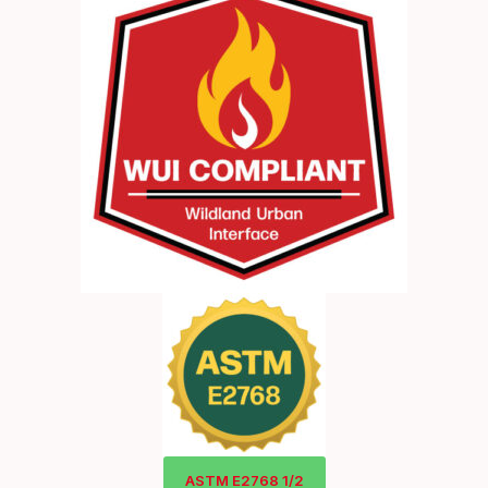
ASTM E2768 1/2