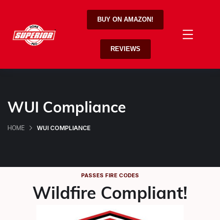
BUY ON AMAZON!
REVIEWS
WUI Compliance
WUI COMPLIANCE
HOME
PASSES FIRE CODES
Wildfire Compliant!