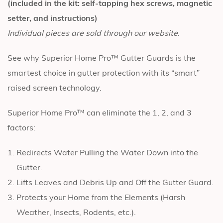
(included in the kit: self-tapping hex screws, magnetic
setter, and instructions)
Individual pieces are sold through our website.
See why Superior Home Pro™ Gutter Guards is the
smartest choice in gutter protection with its “smart”
raised screen technology.
Superior Home Pro™ can eliminate the 1, 2, and 3
factors:
Redirects Water Pulling the Water Down into the
Gutter.
Lifts Leaves and Debris Up and Off the Gutter Guard.
Protects your Home from the Elements (Harsh
Weather, Insects, Rodents, etc.).