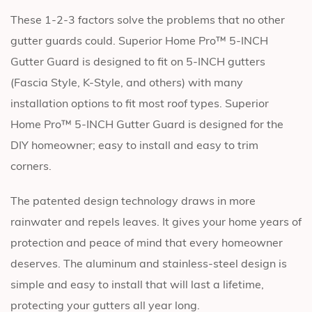
These 1-2-3 factors solve the problems that no other
gutter guards could. Superior Home Pro™ 5-INCH
Gutter Guard is designed to fit on 5-INCH gutters
(Fascia Style, K-Style, and others) with many
installation options to fit most roof types. Superior
Home Pro™ 5-INCH Gutter Guard is designed for the
DIY homeowner; easy to install and easy to trim
corners.
The patented design technology draws in more
rainwater and repels leaves. It gives your home years of
protection and peace of mind that every homeowner
deserves. The aluminum and stainless-steel design is
simple and easy to install that will last a lifetime,
protecting your gutters all year long.