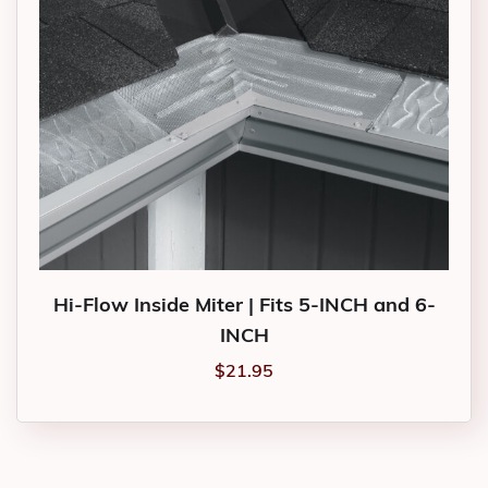
Hi-Flow Inside Miter | Fits 5-INCH and 6-
INCH
$
21.95