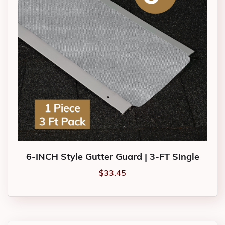
6-INCH Style Gutter Guard | 3-FT Single
$
33.45