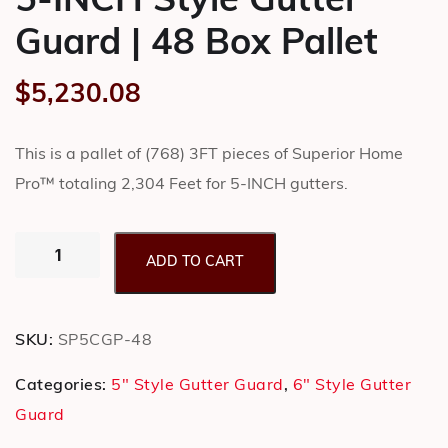
5-INCH Style Gutter
Guard | 48 Box Pallet
$
5,230.08
This is a pallet of (768) 3FT pieces of Superior Home
Pro™ totaling 2,304 Feet for 5-INCH gutters.
ADD TO CART
SKU:
SP5CGP-48
Categories:
5" Style Gutter Guard
,
6" Style Gutter
Guard