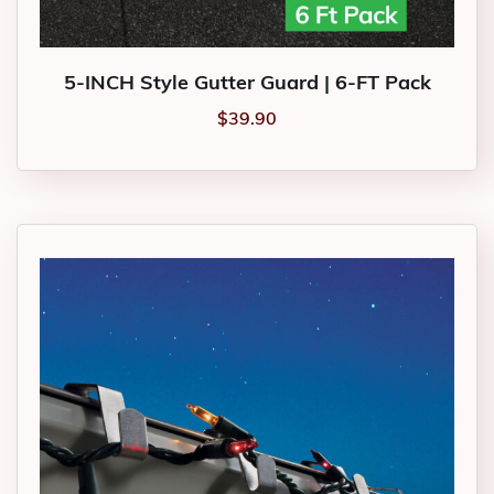
5-INCH Style Gutter Guard | 6-FT Pack
$
39.90