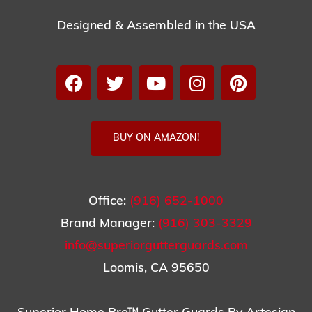
Designed & Assembled in the USA
BUY ON AMAZON!
Office:
(916) 652-1000
Brand Manager:
(916) 303-3329
info@superiorgutterguards.com
Loomis, CA 95650