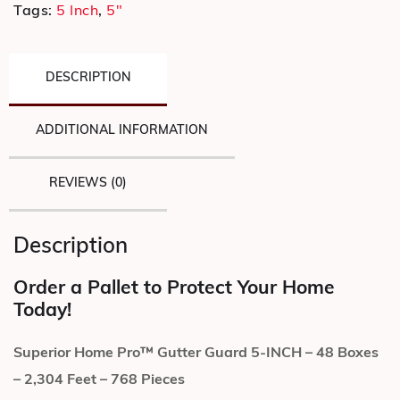
Tags:
5 Inch
,
5"
DESCRIPTION
ADDITIONAL INFORMATION
REVIEWS (0)
Description
Order a Pallet to Protect Your Home
Today!
Superior Home Pro™ Gutter Guard 5-INCH – 48 Boxes
– 2,304 Feet – 768 Pieces