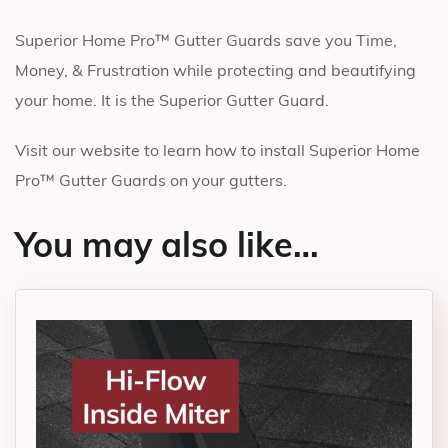
Superior Home Pro™ Gutter Guards save you Time,
Money, & Frustration while protecting and beautifying
your home. It is the Superior Gutter Guard.
Visit our website to learn how to install Superior Home
Pro™ Gutter Guards on your gutters.
You may also like…