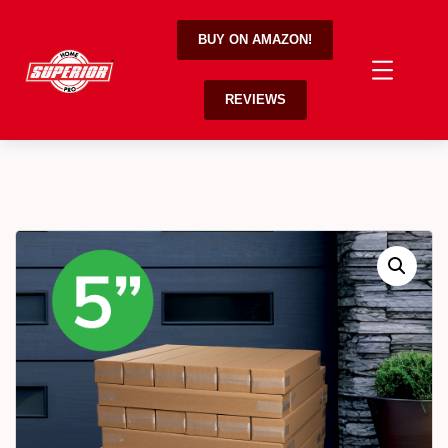
BUY ON AMAZON!
REVIEWS