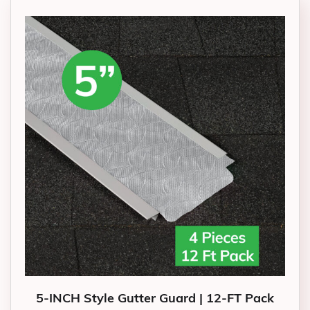
5-INCH Style Gutter Guard | 12-FT Pack