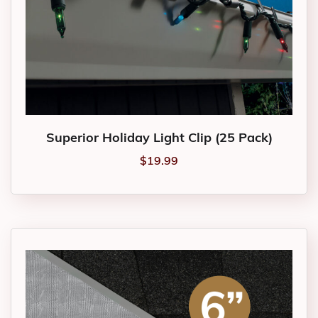
Superior Holiday Light Clip (25 Pack)
$
19.99