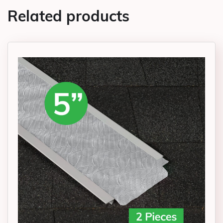
Related products