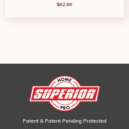
$
62.80
Patent & Patent Pending Protected