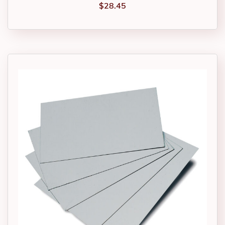
$
28.45