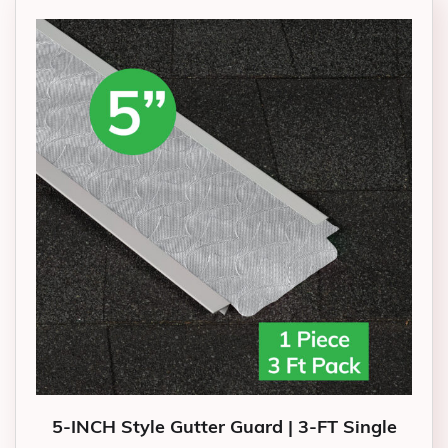
5-INCH Style Gutter Guard | 3-FT Single