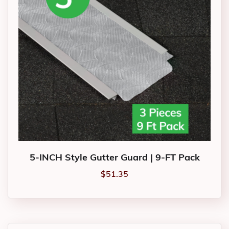
5-INCH Style Gutter Guard | 9-FT Pack
$
51.35