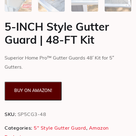
5-INCH Style Gutter
Guard | 48-FT Kit
Superior Home Pro™ Gutter Guards 48′ Kit for 5″
Gutters.
BUY ON AMAZON!
SKU:
SP5CG3-48
Categories:
5" Style Gutter Guard
,
Amazon