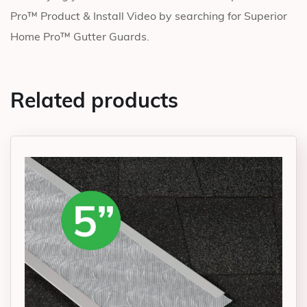
Pro™ Product & Install Video by searching for Superior
Home Pro™ Gutter Guards.
Related products