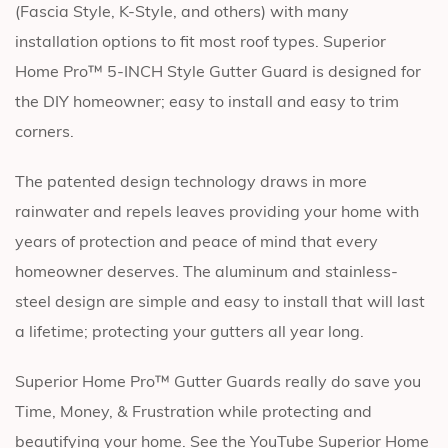
(Fascia Style, K-Style, and others) with many
installation options to fit most roof types. Superior
Home Pro™ 5-INCH Style Gutter Guard is designed for
the DIY homeowner; easy to install and easy to trim
corners.
The patented design technology draws in more
rainwater and repels leaves providing your home with
years of protection and peace of mind that every
homeowner deserves. The aluminum and stainless-
steel design are simple and easy to install that will last
a lifetime; protecting your gutters all year long.
Superior Home Pro™ Gutter Guards really do save you
Time, Money, & Frustration while protecting and
beautifying your home. See the YouTube Superior Home