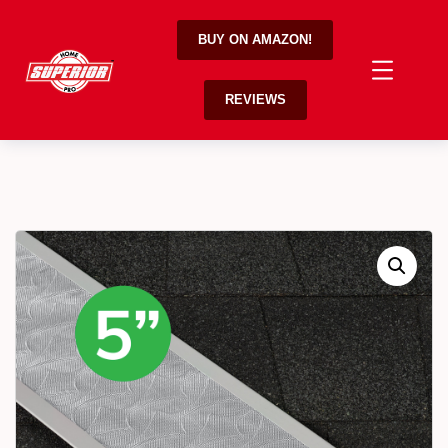
BUY ON AMAZON!
REVIEWS