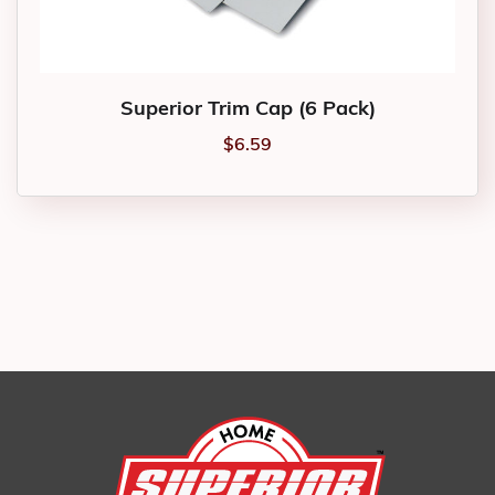
Superior Trim Cap (6 Pack)
$
6.59