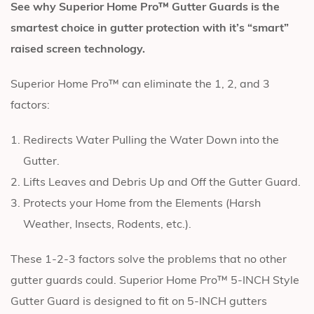
See why Superior Home Pro™ Gutter Guards is the
smartest choice in gutter protection with it’s “smart”
raised screen technology.
Superior Home Pro™ can eliminate the 1, 2, and 3
factors:
Redirects Water Pulling the Water Down into the
Gutter.
Lifts Leaves and Debris Up and Off the Gutter Guard.
Protects your Home from the Elements (Harsh
Weather, Insects, Rodents, etc.).
These 1-2-3 factors solve the problems that no other
gutter guards could. Superior Home Pro™ 5-INCH Style
Gutter Guard is designed to fit on 5-INCH gutters