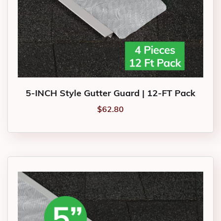
5-INCH Style Gutter Guard | 12-FT Pack
$
62.80