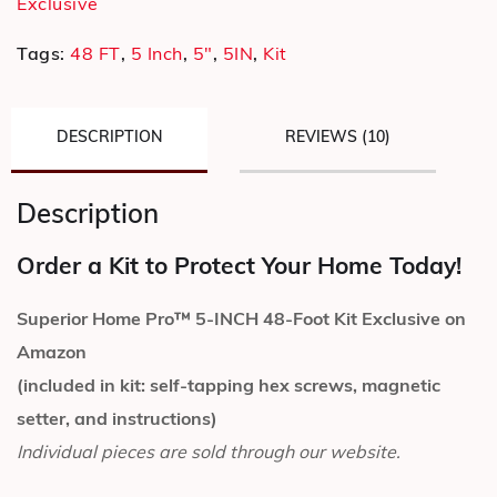
Exclusive
Tags:
48 FT
,
5 Inch
,
5"
,
5IN
,
Kit
DESCRIPTION
REVIEWS (10)
Description
Order a Kit to Protect Your Home Today!
Superior Home Pro™ 5-INCH 48-Foot Kit Exclusive on
Amazon
(included in kit: self-tapping hex screws, magnetic
setter, and instructions)
Individual pieces are sold through our website.