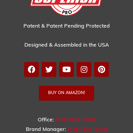
Patent & Patent Pending Protected
Designed & Assembled in the USA
BUY ON AMAZON!
Office:
(916) 652-1000
Brand Manager:
(916) 303-3329